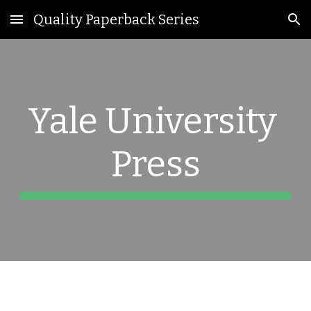
Quality Paperback Series
Skip to main content
Skip to navigation
Yale University 
Press