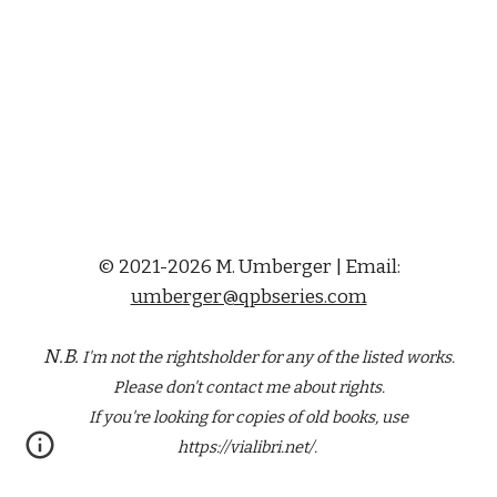
© 2021-2026 M. Umberger | Email:
umberger@qpbseries.com
N.B.
I'm not the rightsholder for any of the
listed
works.
Please don't contact me about rights.
If you're looking for copies of old books, use
https://vialibri.net/.