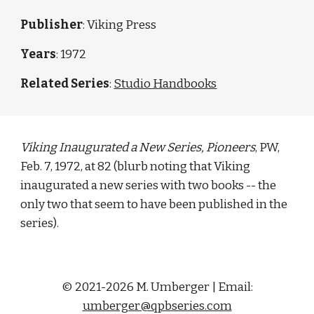
Publisher
: Viking Press
Years
: 1972
Related Series
: 
Studio Handbooks
Viking Inaugurated a New Series, Pioneers
, PW, 
Feb. 7, 1972, at 82 (blurb noting that Viking 
inaugurated a new series with two books -- the 
only two that seem to have been published in the 
series). 
© 2021-2026 M. Umberger | Email:
umberger@qpbseries.com