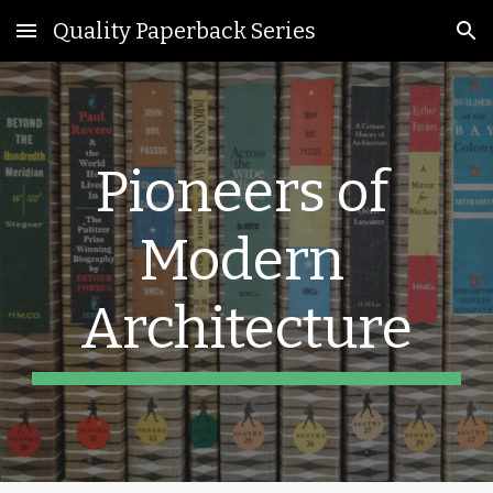
Quality Paperback Series
Skip to main content
Skip to navigation
Pioneers of 
Modern 
Architecture