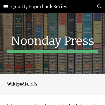
Quality Paperback Series
Skip to main content
Skip to navigation
Noonday Press
Wikipedia
: N/A