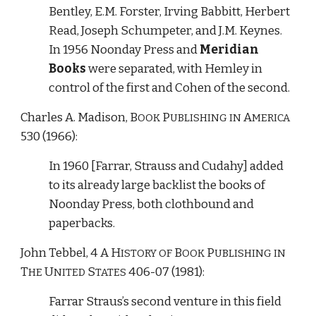
Bentley, E.M. Forster, Irving Babbitt, Herbert 
Read, Joseph Schumpeter, and J.M. Keynes. 
In 1956 Noonday Press and 
Meridian 
Books
 were separated, with Hemley in 
control of the first and Cohen of the second.
Charles A. Madison, 
B
P
A
OOK 
UBLISHING IN 
MERICA
530 (1966):
In 1960 [Farrar, Strauss and Cudahy] added 
to its already large backlist the books of 
Noonday Press, both clothbound and 
paperbacks. 
John Tebbel, 4 
A H
B
P
ISTORY
OF 
OOK 
UBLISHING
IN 
T
U
 S
 406-07 (1981):
HE
NITED
TATES
Farrar Straus’s second venture in this field 