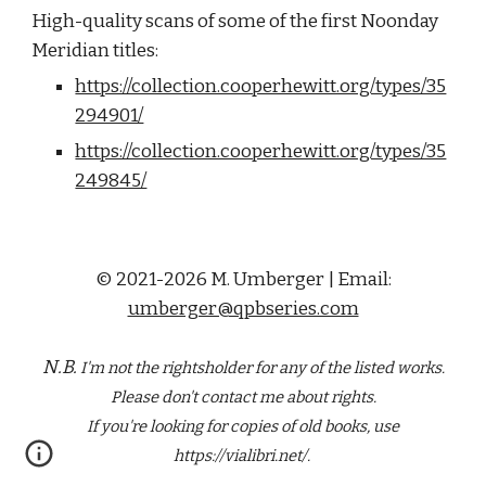
High-quality scans of some of the first Noonday 
Meridian titles:
https://collection.cooperhewitt.org/types/35
294901/
https://collection.cooperhewitt.org/types/35
249845/
© 2021-2026 M. Umberger | Email:
umberger@qpbseries.com
N.B.
I'm not the rightsholder for any of the
listed
works.
Please don't contact me about rights.
If you're looking for copies of old books, use
https://vialibri.net/.