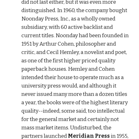
did not last either, but it was even more 
distinguished. In 1960, the company bought 
Noonday Press, Inc., as a wholly owned 
subsidiary, with 60 active backlist and 
current titles. Noonday had been founded in 
1951 by Arthur Cohen, philosopher and 
critic, and Cecil Hemley, a novelist and poet, 
as one of the first higher priced quality 
paperback houses. Hemley and Cohen 
intended their house to operate much as a 
university press would, and although it 
never issued many more than a dozen titles 
a year, the books were of the highest literary 
quality--indeed, some said, too intellectual 
for the general market and certainly not 
mass market items. Undisturbed, the 
partners launched 
Meridian Press
 in 1955, 