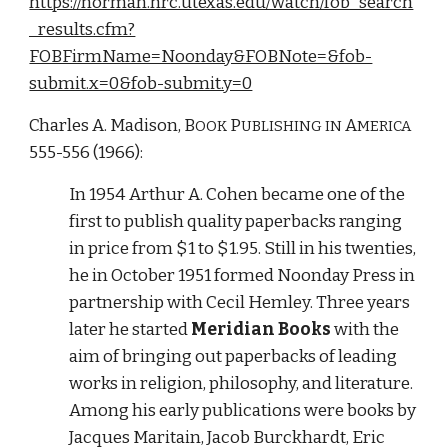
https://norman.hrc.utexas.edu/watch/fob_search
_results.cfm?
FOBFirmName=Noonday&FOBNote=&fob-
submit.x=0&fob-submit.y=0
Charles A. Madison, B
P
A
OOK 
UBLISHING IN 
MERICA
555-556 (1966):
In 1954 Arthur A. Cohen became one of the 
first to publish quality paperbacks ranging 
in price from $1 to $1.95. Still in his twenties, 
he in October 1951 formed Noonday Press in 
partnership with Cecil Hemley. Three years 
later he started 
Meridian Books
 with the 
aim of bringing out paperbacks of leading 
works in religion, philosophy, and literature. 
Among his early publications were books by 
Jacques Maritain, Jacob Burckhardt, Eric 