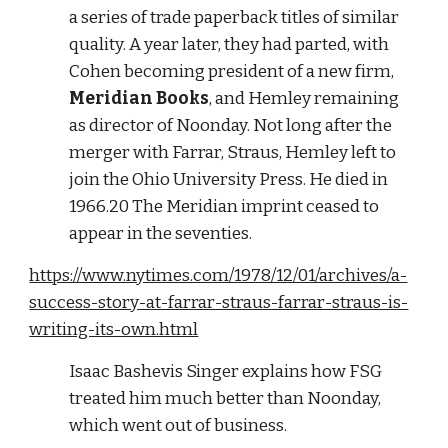
a series of trade paperback titles of similar 
quality. A year later, they had parted, with 
Cohen becoming president of a new firm, 
Meridian Books
, and Hemley remaining 
as director of Noonday. Not long after the 
merger with Farrar, Straus, Hemley left to 
join the Ohio University Press. He died in 
1966.20 The Meridian imprint ceased to 
appear in the seventies. 
https://www.nytimes.com/1978/12/01/archives/a-
success-story-at-farrar-straus-farrar-straus-is-
writing-its-own.html
Isaac Bashevis Singer explains how FSG 
treated him much better than Noonday, 
which went out of business. 