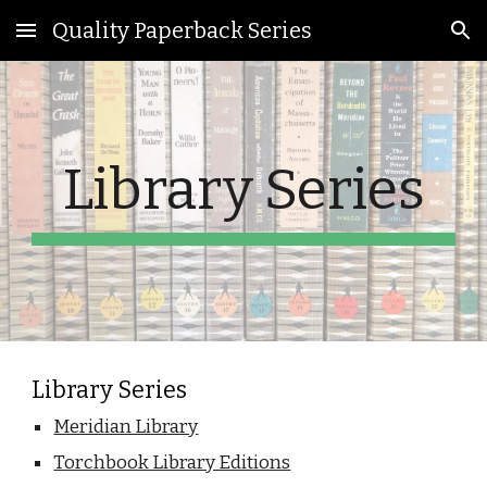
Quality Paperback Series
Skip to main content
Skip to navigation
Library Series
Library Series
Meridian Library
Torchbook Library Editions