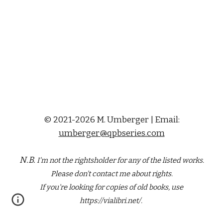
© 2021-2026 M. Umberger | Email:
umberger@qpbseries.com
N.B.
I'm not the rightsholder for any of the
listed
works.
Please don't contact me about rights.
If you're looking for copies of old books, use
https://vialibri.net/.