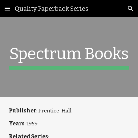
Quality Paperback Series
Skip to main content
Skip to navigation
Spectrum Books
Publisher
: Prentice-Hall
Years
: 1959-
Related Series
: --