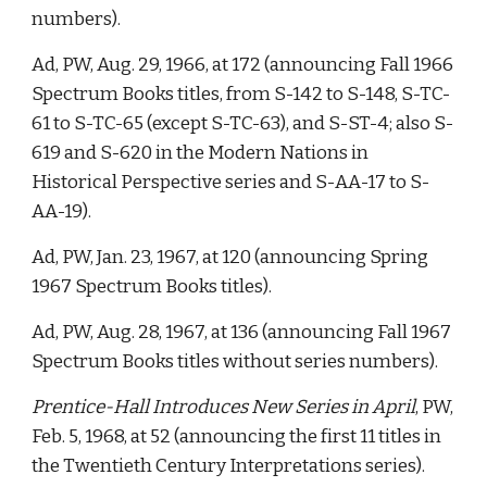
numbers). 
Ad, PW, Aug. 29, 1966, at 172 (announcing Fall 1966 
Spectrum Books titles, from S-142 to S-148, S-TC-
61 to S-TC-65 (except S-TC-63), and S-ST-4; also S-
619 and S-620 in the Modern Nations in 
Historical Perspective series and S-AA-17 to S-
AA-19). 
Ad, PW, Jan. 23, 1967, at 120 (announcing Spring 
1967 Spectrum Books titles).  
Ad, PW, Aug. 28, 1967, at 136 (announcing Fall 1967 
Spectrum Books titles without series numbers).
Prentice-Hall Introduces New Series in April
, PW, 
Feb. 5, 1968, at 52 (announcing the first 11 titles in 
the Twentieth Century Interpretations series). 