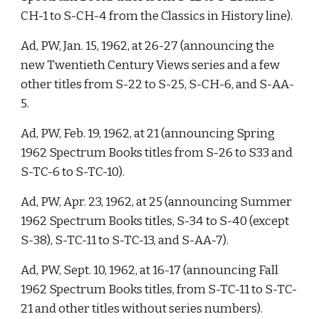
CH-1 to S-CH-4 from the Classics in History line). 
Ad, PW, Jan. 15, 1962, at 26-27 (announcing the 
new Twentieth Century Views series and a few 
other titles from S-22 to S-25, S-CH-6, and S-AA-
5. 
Ad, PW, Feb. 19, 1962, at 21 (announcing Spring 
1962 Spectrum Books titles from S-26 to S33 and 
S-TC-6 to S-TC-10). 
Ad, PW, Apr. 23, 1962, at 25 (announcing Summer 
1962 Spectrum Books titles, S-34 to S-40 (except 
S-38), S-TC-11 to S-TC-13, and S-AA-7). 
Ad, PW, Sept. 10, 1962, at 16-17 (announcing Fall 
1962 Spectrum Books titles, from S-TC-11 to S-TC-
21 and other titles without series numbers). 