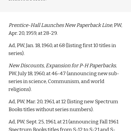
Prentice-Hall Launches New Paperback Line
, PW, 
Apr. 20, 1959, at 28-29. 
Ad, PW, Jan. 18, 1960, at 68 (listing first 10 titles in 
series).
New Discounts, Expansion for P-H Paperbacks
, 
PW, July 18, 1960, at 46-47 (announcing new sub-
series in science, Communism, and world 
religions). 
Ad, PW, Mar. 20, 1961, at 12 (listing new Spectrum 
Books titles without series numbers). 
Ad, PW, Sept. 25, 1961, at 21 (announcing Fall 1961 
Spectrum Books titles from S-12 to S-21 and S-