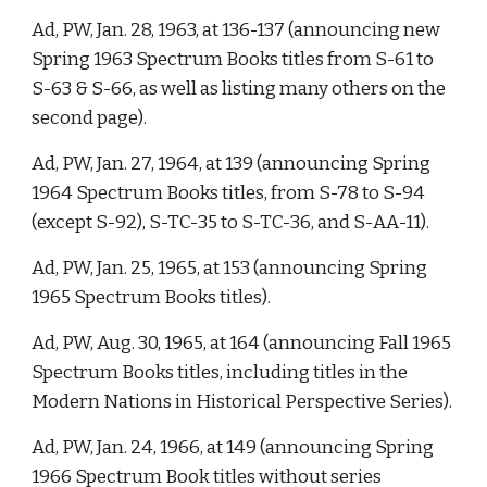
Ad, PW, Jan. 28, 1963, at 136-137 (announcing new 
Spring 1963 Spectrum Books titles from S-61 to 
S-63 & S-66, as well as listing many others on the 
second page). 
Ad, PW, Jan. 27, 1964, at 139 (announcing Spring 
1964 Spectrum Books titles, from S-78 to S-94 
(except S-92), S-TC-35 to S-TC-36, and S-AA-11). 
Ad, PW, Jan. 25, 1965, at 153 (announcing Spring 
1965 Spectrum Books titles). 
Ad, PW, Aug. 30, 1965, at 164 (announcing Fall 1965 
Spectrum Books titles, including titles in the 
Modern Nations in Historical Perspective Series). 
Ad, PW, Jan. 24, 1966, at 149 (announcing Spring 
1966 Spectrum Book titles without series 