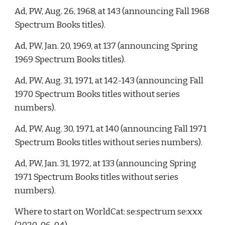
Ad, PW, Aug. 26, 1968, at 143 (announcing Fall 1968 
Spectrum Books titles). 
Ad, PW, Jan. 20, 1969, at 137 (announcing Spring 
1969 Spectrum Books titles). 
Ad, PW, Aug. 31, 1971, at 142-143 (announcing Fall 
1970 Spectrum Books titles without series 
numbers).  
Ad, PW, Aug. 30, 1971, at 140 (announcing Fall 1971 
Spectrum Books titles without series numbers). 
Ad, PW, Jan. 31, 1972, at 133 (announcing Spring 
1971 Spectrum Books titles without series 
numbers). 
Where to start on WorldCat: se:spectrum se:xxx 