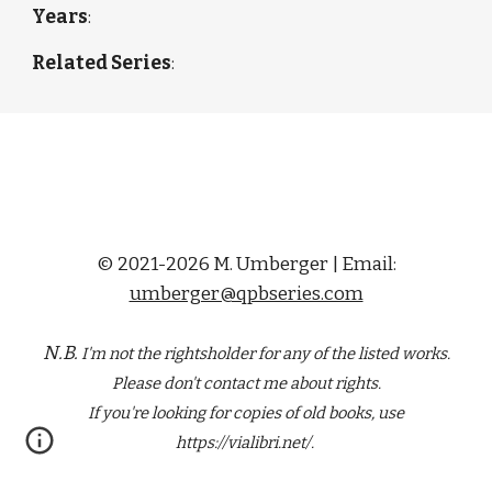
Years
: 
Related Series
: 
© 2021-2026 M. Umberger | Email:
umberger@qpbseries.com
N.B.
I'm not the rightsholder for any of the
listed
works.
Please don't contact me about rights.
If you're looking for copies of old books, use
https://vialibri.net/.