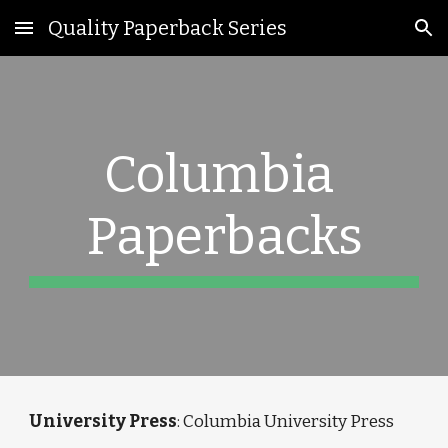
Quality Paperback Series
Skip to main content
Skip to navigation
Columbia 
Paperbacks
University Press
: Columbia University Press