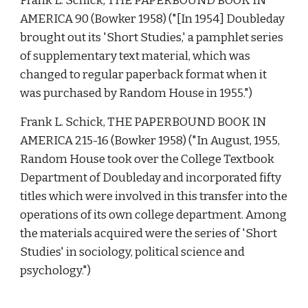
Frank L. Schick, THE PAPERBOUND BOOK IN 
AMERICA 90 (Bowker 1958) ("[In 1954] Doubleday 
brought out its 'Short Studies,' a pamphlet series 
of supplementary text material, which was 
changed to regular paperback format when it 
was purchased by Random House in 1955.") 
Frank L. Schick, THE PAPERBOUND BOOK IN 
AMERICA 215-16 (Bowker 1958) ("In August, 1955, 
Random House took over the College Textbook 
Department of Doubleday and incorporated fifty 
titles which were involved in this transfer into the 
operations of its own college department. Among 
the materials acquired were the series of 'Short 
Studies' in sociology, political science and 
psychology.") 