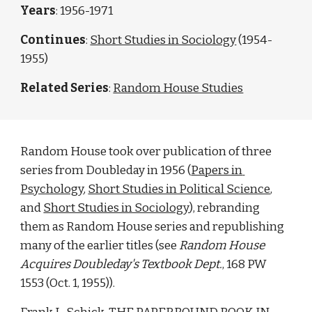
Years
: 1956-1971
Continues
: 
Short Studies in Sociology
 (1954-
1955)
Related Series
: 
Random House Studies
Random House took over publication of three 
series from Doubleday in 1956 (
Papers in 
Psychology
, 
Short Studies in Political Science
, 
and 
Short Studies in Sociology
), rebranding 
them as Random House series and republishing 
many of the earlier titles (see 
Random House 
Acquires Doubleday's Textbook Dept.
, 168 PW 
1553 (Oct. 1, 1955)). 