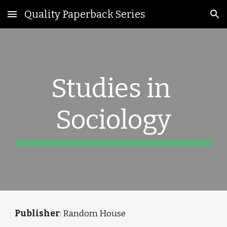
Quality Paperback Series
Skip to main content
Skip to navigation
Studies in 
Sociology
Publisher
: Random House