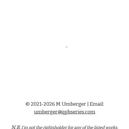
© 2021-2026 M. Umberger | Email:
umberger@qpbseries.com
N.B.
I'm not the rightsholder for any of the
listed
works.