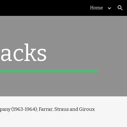
Home
ion
acks
pany (1963-1964); Farrar, Straus and Giroux 