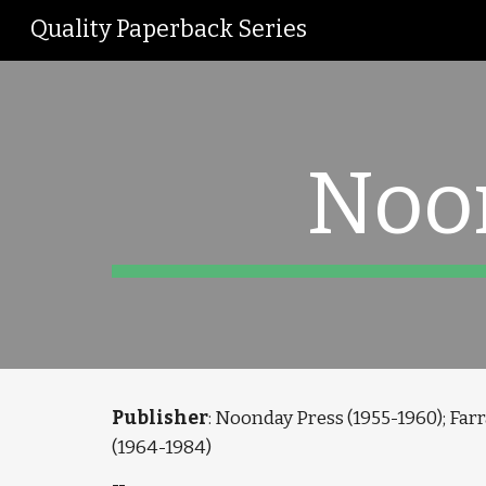
Quality Paperback Series
Sk
Noo
Publisher
: Noonday Press (1955-1960); Farr
(1964-1984)