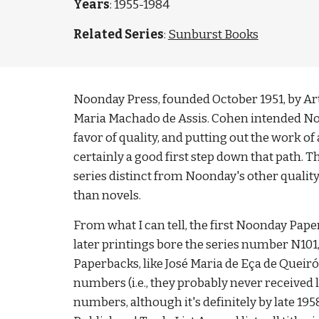
Years
: 1955-1984
Related Series
:
Sunburst Books
Noonday Press, founded October 1951, by Arthu
Maria Machado de Assis. Cohen intended Noond
favor of quality, and putting out the work of
certainly a good first step down that path. 
series distinct from Noonday's other qualit
than novels. 
From what I can tell, the first Noonday Paper
later printings bore the series number N101,
Paperbacks, like José Maria de Eça de Queirós
numbers (i.e., they probably never received 
numbers, although it's definitely by late 195