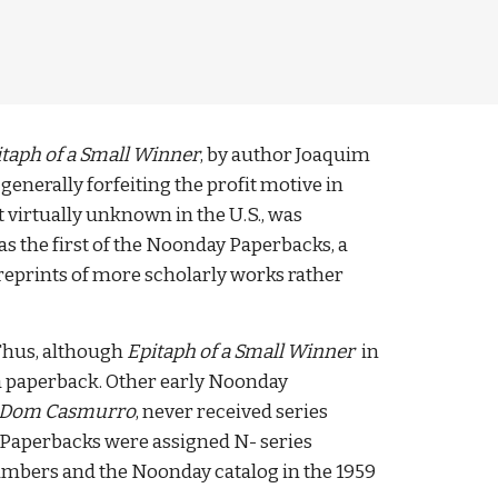
taph of a Small Winner
, by author Joaquim 
enerally forfeiting the profit motive in 
 virtually unknown in the U.S., was 
s the first of the Noonday Paperbacks, a 
reprints of more scholarly works rather 
 Thus, although 
Epitaph of a Small Winner
  in 
 a paperback. Other early Noonday 
Dom Casmurro
, never received series 
 Paperbacks were assigned N- series 
 numbers and the Noonday catalog in the 1959 