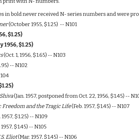
 in print with N- numbers. 
es in bold never received N- series numbers and were prob
nner
 (October 1955, $1.25)  -- N101
56, $1.25) 
ly 1956
, $1.25) 
cs
 (Oct. 1, 1956, $1.65) -- N103
$1.95) -- N102
N104 
$1.25) 
 Shiva
 (Jan. 1957, postponed from Oct. 22, 1956, $1.45) -- N1
: Freedom and the Tragic Life
 (Feb. 1957, $1.45) -- N107
 1957, $1.25) -- N109
. 1957, $1.45) -- N105
S. Eliot
 (Mar. 1957, $1.45) -- N106