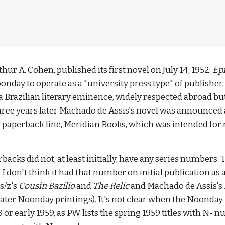
r A. Cohen, published its first novel on July 14, 1952: 
Epi
ay to operate as a "university press type" of publisher, g
 a Brazilian literary eminence, widely respected abroad but
Three years later Machado de Assis's novel was announced a
y paperback line, Meridian Books, which was intended for 
backs did not, at least initially, have any series numbers.
 I don't think it had that number on initial publication as
/z's 
Cousin Bazilio
 and 
The Relic 
and Machado de Assis's 
later Noonday printings). It's not clear when the Noonday
8 or early 1959, as PW lists the spring 1959 titles with N-