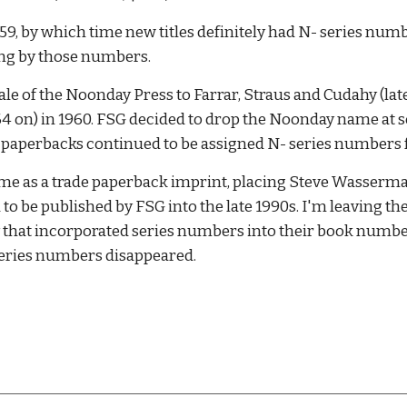
, by which time new titles definitely had N- series numb
thing by those numbers. 
le of the Noonday Press to Farrar, Straus and Cudahy (la
 on) in 1960. FSG decided to drop the Noonday name at some
but paperbacks continued to be assigned N- series numbers fo
me as a trade paperback imprint, placing Steve Wasserman
 be published by FSG into the late 1990s. I'm leaving thes
that incorporated series numbers into their book numbers in
 series numbers disappeared. 