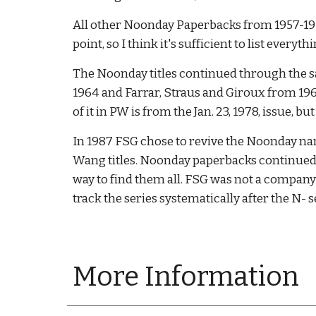
All other Noonday Paperbacks from 1957-1959
point, so I think it's sufficient to list every
The Noonday titles continued through the sa
1964 and Farrar, Straus and Giroux from 1964
of it in PW is from the Jan. 23, 1978, issue, 
In 1987 FSG chose to revive the Noonday na
Wang titles. Noonday paperbacks continued to
way to find them all. FSG was not a company 
track the series systematically after the N-
More Information