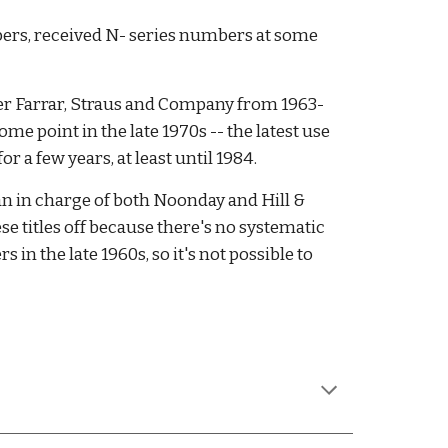
ers, received N- series numbers at some 
ter Farrar, Straus and Company from 1963-
 point in the late 1970s -- the latest use 
r a few years, at least until 1984. 
 in charge of both Noonday and Hill & 
e titles off because there's no systematic 
 the late 1960s, so it's not possible to 