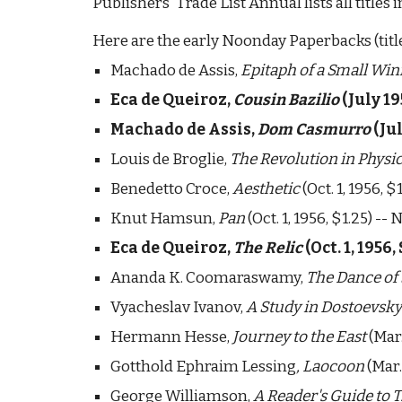
Publishers' Trade List Annual lists all titles
Here are the early Noonday Paperbacks (titl
Machado de Assis, 
Epitaph of a Small Wi
Eca de Queiroz, 
Cousin Bazilio 
(July 19
Machado de Assis, 
Dom Casmurro
 (Ju
Louis de Broglie, 
The Revolution in Physi
Benedetto Croce, 
Aesthetic
 (Oct. 1, 1956, 
Knut Hamsun, 
Pan
 (Oct. 1, 1956, $1.25) -- 
Eca de Queiroz, 
The Relic
 (Oct. 1, 1956, 
Ananda K. Coomaraswamy, 
The Dance of
Vyacheslav Ivanov, 
A Study in Dostoevsky
Hermann Hesse, 
Journey to the East 
(Mar.
Gotthold Ephraim Lessing
, Laocoon
 (Mar
George Williamson, 
A Reader's Guide to T.