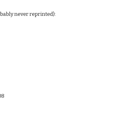
ably never reprinted): 
08