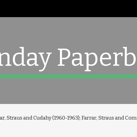
ip to main content
Skip to navigat
nday Paperb
ar, Straus and Cudahy (1960-1963); Farrar, Straus and Com