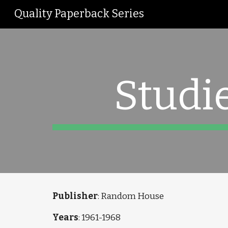
Quality Paperback Series
Sk
Studi
Publisher
: Random House
Years
: 1961-1968