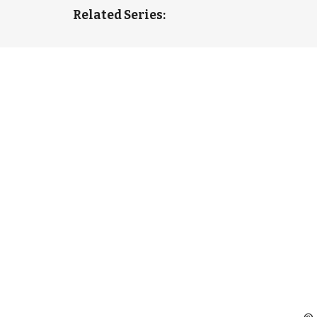
Related Series: 