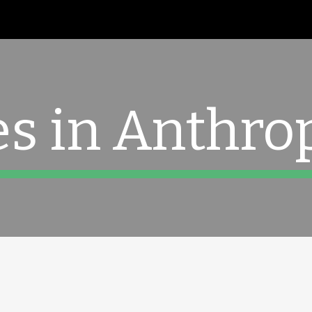
ip to main content
Skip to navigat
es in Anthro