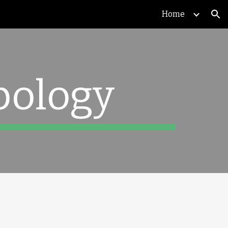
Home
ion
pology