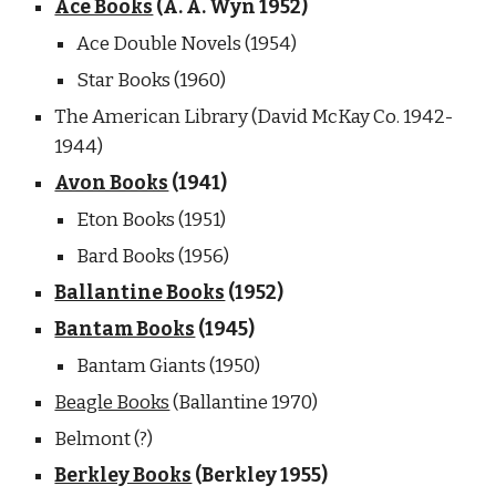
Ace Books
 (A. A. Wyn 1952) 
Ace Double Novels (1954)
Star Books (1960)
The American Library (David McKay Co. 1942-
1944) 
Avon Books
 (1941) 
Eton Books (1951)
Bard Books (1956)
Ballantine Books
 (1952)
Bantam Books
 (1945) 
Bantam Giants (1950) 
Beagle Books
 (Ballantine 1970)
Belmont (?)
Berkley Books
 (Berkley 1955)