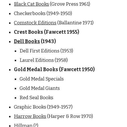
Black Cat Books
 (Grove Press 1961) 
Checkerbooks (1949-1950)
Comstock Editions
 (Ballantine 1971)
Crest Books (Fawcett 1955) 
Dell Books
 (1943) 
Dell First Editions (1953) 
Laurel Editions (1958)
Gold Medal Books (Fawcett 1950)
Gold Medal Specials
Gold Medal Giants
Red Seal Books
Graphic Books (1949-1957) 
Harrow Books
 (Harper & Row 1970)
Hillman (?)