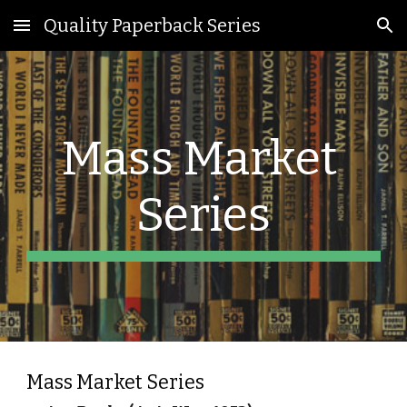
Quality Paperback Series
Skip to main content
Skip to navigation
Mass Market 
Series
Mass Market Series