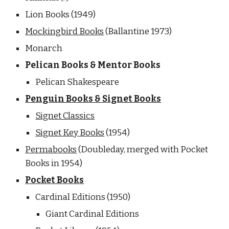
Lion Books (1949) 
Mockingbird Books
 (Ballantine 1973)
Monarch
Pelican Books & Mentor Books
Pelican Shakespeare
Penguin Books & Signet Books
Signet Classics
Signet Key Books
 (1954)
Permabooks
 (Doubleday, merged with Pocket 
Books in 1954) 
Pocket Books
Cardinal Editions (1950)
Giant Cardinal Editions