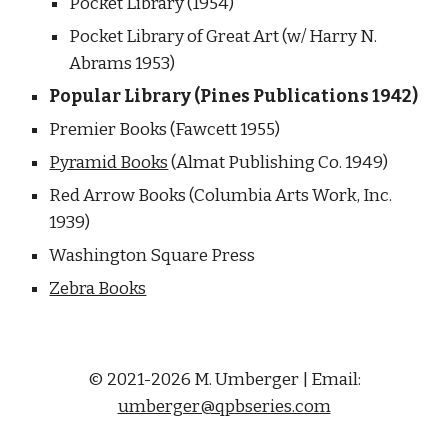
Pocket Library (1954) 
Pocket Library of Great Art (w/ Harry N. 
Abrams 1953)
Popular Library (Pines Publications 1942) 
Premier Books (Fawcett 1955)
Pyramid Books
 (Almat Publishing Co. 1949) 
Red Arrow Books (Columbia Arts Work, Inc. 
1939) 
Washington Square Press
Zebra Books
© 2021-2026 M. Umberger | Email:
umberger@qpbseries.com