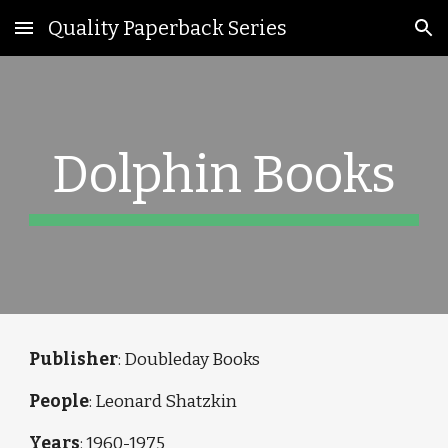
Quality Paperback Series
Skip to main content
Skip to navigation
Dolphin Books
Publisher
: Doubleday Books
People
: Leonard Shatzkin
Years
:
1960-1975