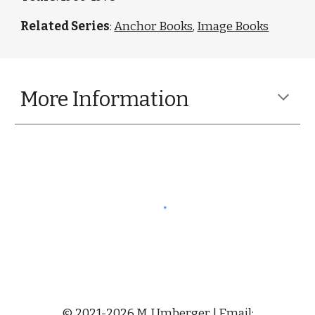
Related Series
:
Anchor Books
,
Image Books
More Information
© 2021-2026 M. Umberger | Email: