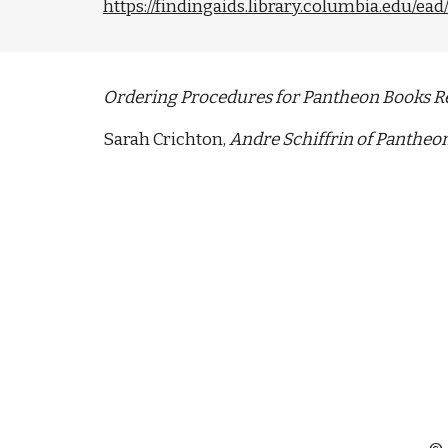
https://findingaids.library.columbia.edu/e
Ordering Procedures for Pantheon Books R
Sarah Crichton, 
Andre Schiffrin of Pantheon T