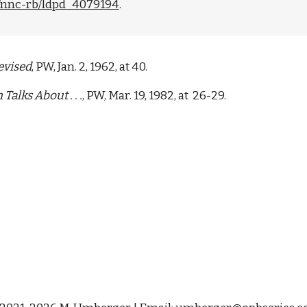
ad/nnc-rb/ldpd_4079194
. 
evised
, PW, Jan. 2, 1962, at 40.  
alks About . . .
, PW, Mar. 19, 1982, at  26-29.