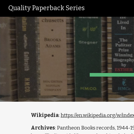
Quality Paperback Series
Sk
Wikipedia
: 
https://en.wikipedia.org/w/in
Archives