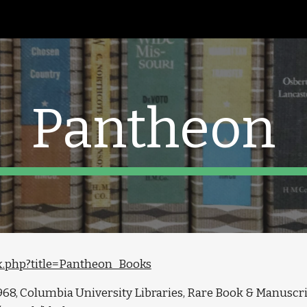
ip to main content
Skip to navigat
Pantheon
dex.php?title=Pantheon_Books