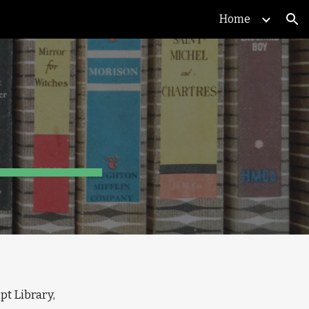
Home
ion
: Pantheon Books records, 1944-1968, Columbia University Libraries, Rare Book & Manuscript Library, 