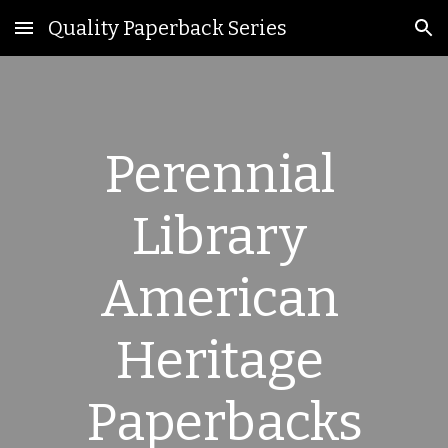
Quality Paperback Series
Skip to main content
Skip to navigation
Perennial 
Library 
American 
Heritage 
Paperbacks