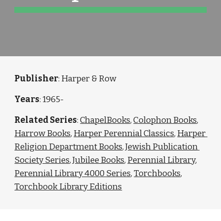
Publisher
: Harper & Row
Years
: 1965-
Related Series
: 
ChapelBooks
, 
Colophon Books
, 
Harrow Books
, 
Harper Perennial Classics
, 
Harper 
Religion Department Books
, 
Jewish Publication 
Society Series
, 
Jubilee Books
, 
Perennial Library
, 
Perennial Library 4000 Series
, 
Torchbooks
, 
Torchbook Library Editions