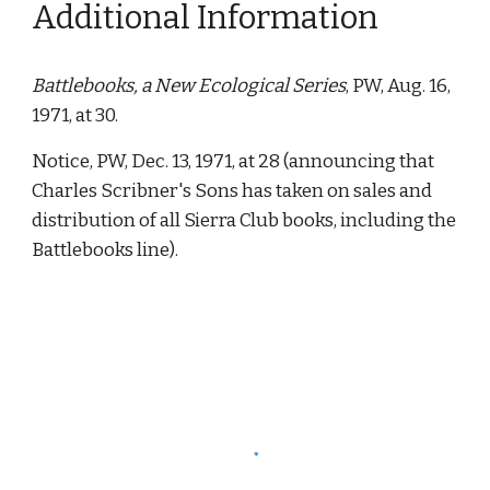
Additional Information
Battlebooks, a New Ecological Series
, PW, Aug. 16, 
1971, at 30. 
Notice, PW, Dec. 13, 1971, at 28 (announcing that 
Charles Scribner's Sons has taken on sales and 
distribution of all Sierra Club books, including the 
Battlebooks line). 