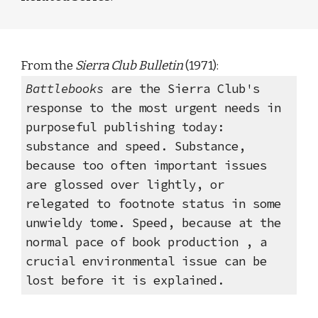
From the 
Sierra Club Bulletin 
(1971): 
Battlebooks 
are the Sierra Club's 
response to the most urgent needs in 
purposeful publishing today: 
substance and speed. Substance, 
because too often important issues 
are glossed over lightly, or 
relegated to footnote status in some 
unwieldy tome. Speed, because at the 
normal pace of book production , a 
crucial environmental issue can be 
lost before it is explained. 