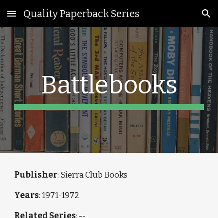
Quality Paperback Series
Skip to main content
Skip to navigation
Battlebooks
Publisher
: Sierra Club Books
Years
: 1971-1972
Related Series
: --