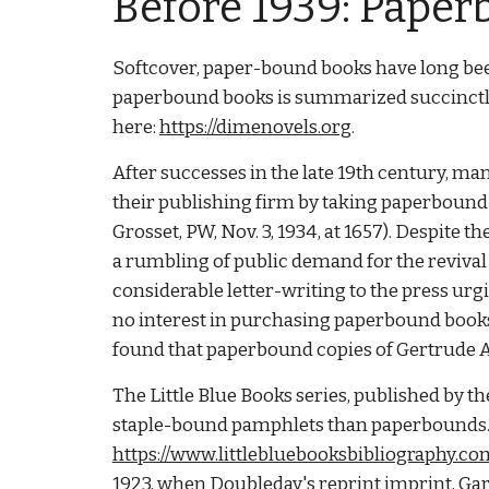
Before 1939: Paper
Softcover, paper-bound books have long bee
paperbound books is summarized succinctly
here:
https://dimenovels.org
.
After successes in the late 19th century, m
their publishing firm by taking paperbound
Grosset, PW, Nov. 3, 1934, at 1657). Despite 
a rumbling of public demand for the reviva
considerable letter-writing to the press urg
no interest in purchasing paperbound books
found that paperbound copies of Gertrude 
The Little Blue Books series, published by 
staple-bound pamphlets than paperbounds. Fo
https://www.littlebluebooksbibliography.co
1923, when Doubleday's reprint imprint, Ga