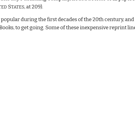
S
, at 209).
TED
TATES
popular during the first decades of the 20th century, and
Books, to get going. Some of these inexpensive reprint lin