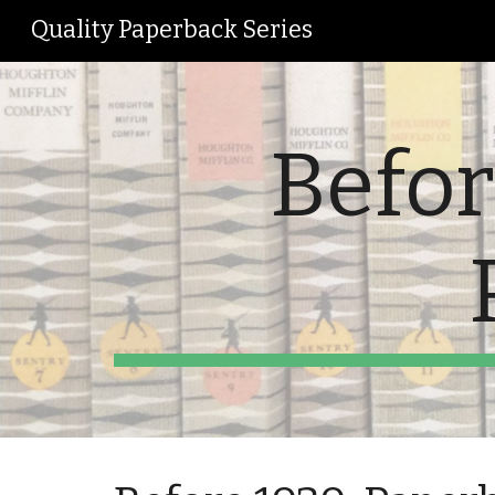
Quality Paperback Series
Sk
Befor