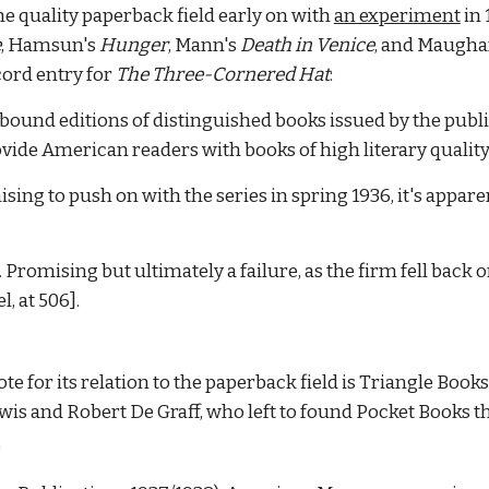
he quality paperback field early on with
an experiment
in 
e
, Hamsun's
Hunger
, Mann's
Death in Venice
, and Maugh
cord entry for
The Three-Cornered Hat
:
-bound editions of distinguished books issued by the pub
vide American readers with books of high literary quality,
sing to push on with the series in spring 1936, it's appar
Promising but ultimately a failure, as the firm fell back 
l, at 506].
e for its relation to the paperback field is Triangle Book
wis and Robert De Graff, who left to found Pocket Books t
)