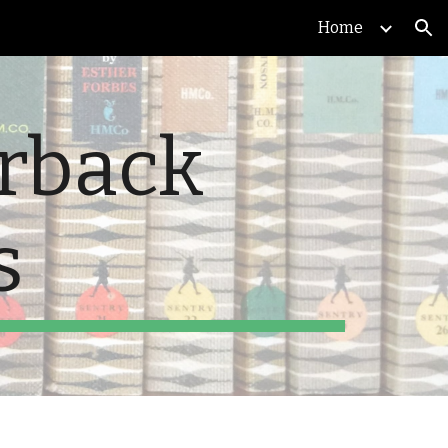
Home
ion
erback
s