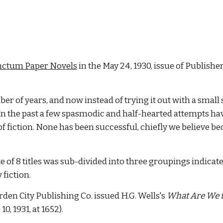
nctum Paper Novels
in the May 24, 1930, issue of Publisher
r of years, and now instead of trying it out with a small se
. In the past a few spasmodic and half-hearted attempts 
of fiction. None has been successful, chiefly we believe b
ate of 8 titles was sub-divided into three groupings indicated
y fiction.
den City Publishing Co. issued H.G. Wells's
What Are We t
 10, 1931, at 1652).