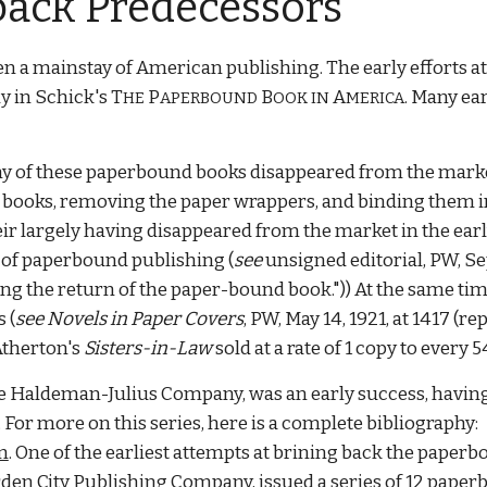
back Predecessors
n a mainstay of American publishing. The early efforts 
 in Schick's T
P
B
A
. Many ea
HE
APERBOUND
OOK IN
MERICA
any of these paperbound books disappeared from the market
 books, removing the paper wrappers, and binding them in
their largely having disappeared from the market in the ear
l of paperbound publishing
(
see
unsigned editorial
, PW, Se
ing the return of the paper-bound book."))
At the same tim
 (
see
Novels in Paper Covers
, PW, May 14, 1921, at 1417 (
Atherton's
Sisters-in-Law
sold at a rate of 1 copy to every
the Haldeman-Julius Company, was an early success, havin
r more on this series, here is a complete bibliography:
m
. One of the earliest attempts at brining back the paper
rden City Publishing Company, issued a series of 12 pape