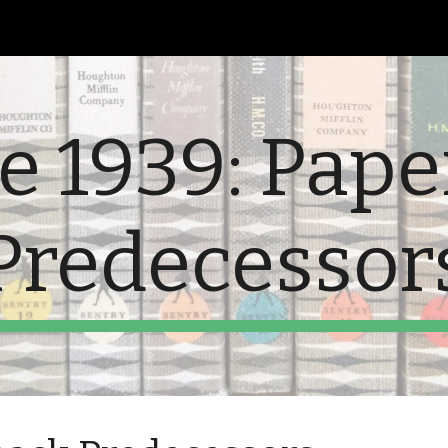
ip to main content
Skip to navigat
e 1939: Pap
Predecessor