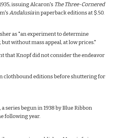
1935, issuing Alcaron's
The Three-Cornered
am's
Andalusia
in paperback editions at $.50.
lisher as "an experiment to determine
 but without mass appeal, at low prices."
ent that Knopf did not consider the endeavor
on clothbound editions before shuttering for
s, a series begun in 1938 by Blue Ribbon
he following year.