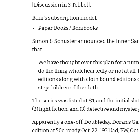
[Discussion in 3 Tebbel].
Boni's subscription model.
Paper Books
/
Bonibooks
Simon & Schuster announced the
Inner Sa
that
We have thought over this plan for a numbe
do the thing wholeheartedly or not at all
editions along with cloth bound editions 
stepchildren of the cloth.
The series was listed at $1, and the initial sl
(2) light fiction, and (3) detective and myster
Apparently a one-off, Doubleday, Doran's Gar
edition at 50c, ready Oct. 22, 1931 (ad, PW, Oct.