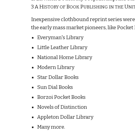
3 A H
B
P
U
ISTORY OF
OOK
UBLISHING IN THE
NI
Inexpensive clothbound reprint series were 
the early mass market pioneers, like Pocket 
Everyman's Library
Little Leather Library
National Home Library
Modern Library
Star Dollar Books
Sun Dial Books
Borzoi Pocket Books
Novels of Distinction
Appleton Dollar Library
Many more.