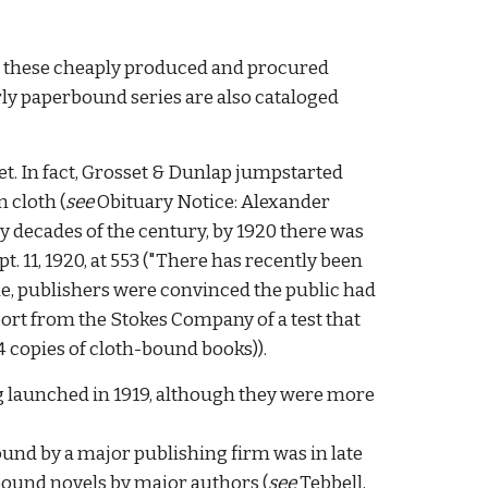
at these cheaply produced and procured
rly paperbound series are also cataloged
. In fact
, Grosset & Dunlap jumpstarted
 cloth (
see
Obituary Notice: Alexander
ly decades of the century, by 1920 there was
pt. 11, 1920, at 553 ("There has recently been
e, publishers were convinced the public had
report from the Stokes Company of a test that
 54 copies of cloth-bound books)
).
g launched in 19
19,
although they were more
bound by a major publishing firm was in late
rbound novels
by major authors
(
see
Tebbell,