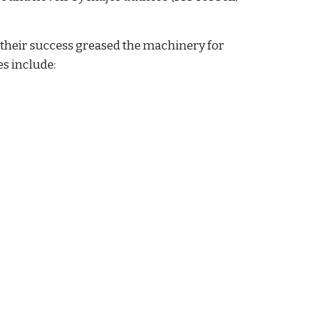
 their success greased the machinery for
es include: