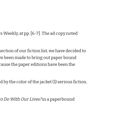
s Weekly, at pp. [6-7]. The ad copy noted
ction of our fiction list, we have decided to
have been made to bring out paper bound
ecause the paper editions have been the
 by the color of the jacket (1) serious fiction,
o Do With Our Lives?
in a paperbound