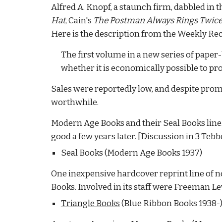
Alfred A. Knopf, a staunch firm, dabbled in t
Hat
, Cain's
The Postman Always Rings Twic
Here is the description from the Weekly Re
The first volume in a new series of paper
whether it is economically possible to pro
Sales were reportedly low, and despite promi
worthwhile.
Modern Age Books and their Seal Books line. 
good a few years later.
[Discussion in 3 Tebbe
Seal Books (Modern Age Books 1937)
One inexpensive hardcover reprint line of not
Books. Involved in its staff were Freeman Le
Triangle Books
(Blue Ribbon Books 1938-