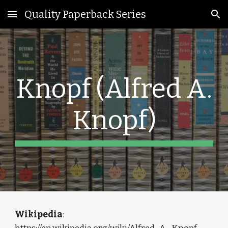
Quality Paperback Series
Skip to main content
Skip to navigation
Knopf (Alfred A.
Knopf)
Wikipedia
: