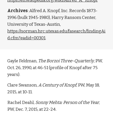
https://en.wikipedia.org/wiki/Alfred_A._Knopf
Archives
:
Alfred A. Knopf, Inc. Records 1873-
1996 (bulk 1945-1980), Harry Ransom Center,
University of Texas-Austin,
https://norman.hrc.utexas.edu/fasearch/findingAi
d.cfm?eadid=00301
.
Gayle Feldman,
The Borzoi Three-Quarterly
, PW,
Oct. 26, 1990, at 46-51 (profile of Knopf after 75
years).
Clare Swanson,
A Century of Knopf
, PW, May 18,
2015, at 10-11.
Rachel Deahl,
Sonny Mehta: Person of the Year
,
PW, Dec. 7, 2015, at 22-24.