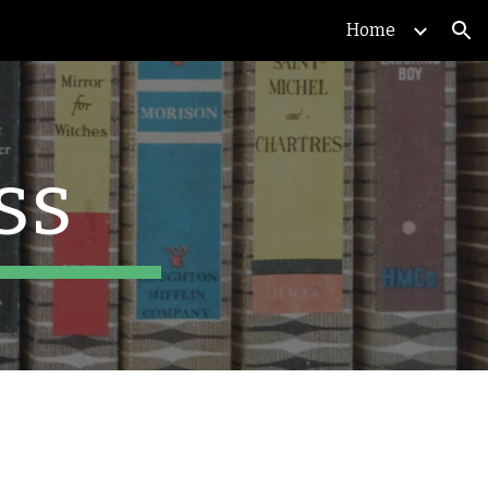
Home
ion
ss