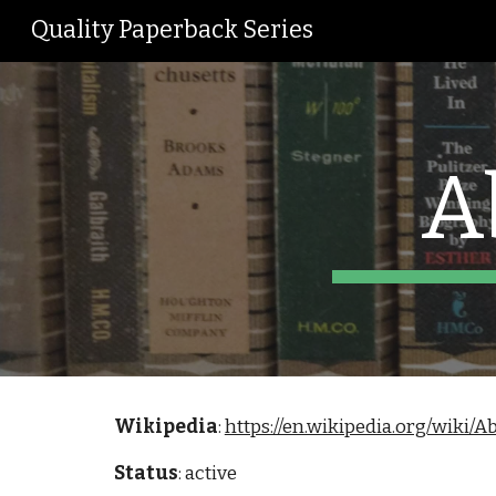
Quality Paperback Series
Sk
A
Wikipedia
: 
https://en.wikipedia.org/wiki/
Status
: active 