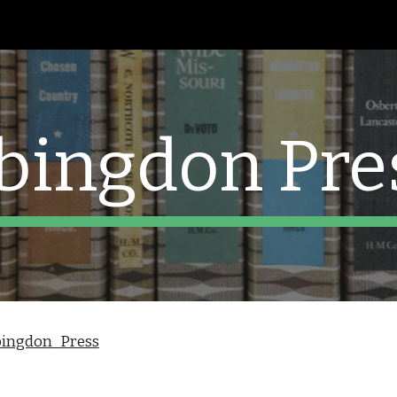
ip to main content
Skip to navigat
bingdon Pre
Abingdon_Press