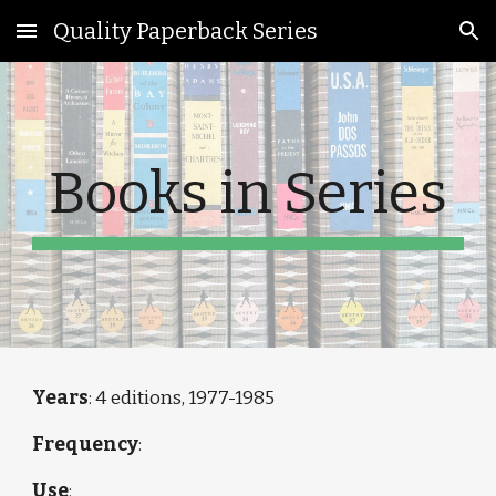
Quality Paperback Series
Skip to main content
Skip to navigation
Books in Series
Years
: 4 editions, 1977-1985 
Frequency
: 
Use
: 