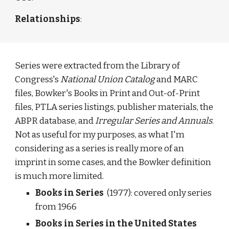
Relationships
: 
Series were extracted from the Library of 
Congress's 
National Union Catalog
 and MARC 
files, Bowker's Books in Print and Out-of-Print 
files, PTLA series listings, publisher materials, the 
ABPR database, and 
Irregular Series and Annuals
. 
Not as useful for my purposes, as what I'm 
considering as a series is really more of an 
imprint in some cases, and the Bowker definition 
is much more limited. 
Books in Series  
(1977): covered only series 
from 1966 
Books in Series in the United States