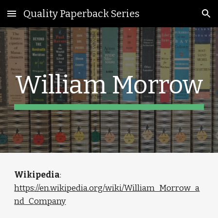
Quality Paperback Series
Skip to main content
Skip to navigation
William Morrow
Wikipedia
: 
https://en.wikipedia.org/wiki/William_Morrow_a
nd_Company