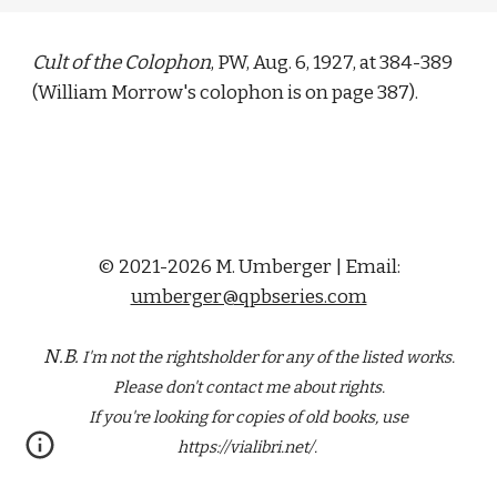
Cult of the Colophon
, PW, Aug. 6, 1927, at 384-389 
(
William Morrow
's colophon is on page 387).
© 2021-2026 M. Umberger | Email:
umberger@qpbseries.com
N.B.
I'm not the rightsholder for any of the
listed
works.
Please don't contact me about rights.
If you're looking for copies of old books, use
https://vialibri.net/.