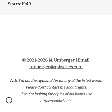
Years
: 1949-
© 2021-2026 M. Umberger | Email:
umberger@qpbseries.com
N.B.
I'm not the rightsholder for any of the
listed
works.
Please don't contact me about rights.
If you're looking for copies of old books, use
https://vialibri.net/.