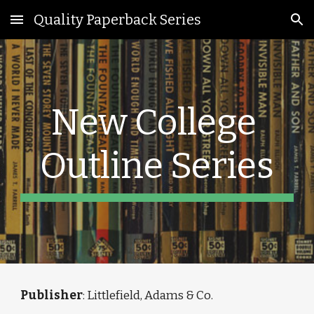
Quality Paperback Series
Skip to main content
Skip to navigation
New College 
Outline Series
Publisher
: Littlefield, Adams & Co.