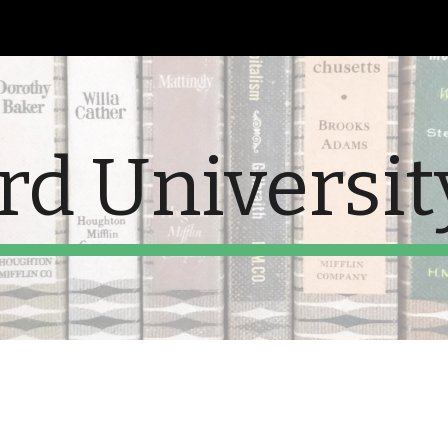
ip to main content
Skip to navigat
rd Universit