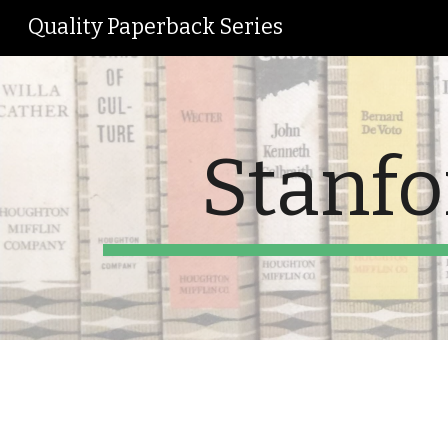
Quality Paperback Series
Sk
Stanfo