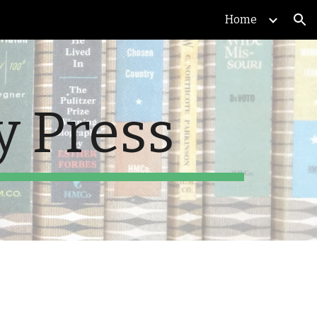
Home
ion
y Press