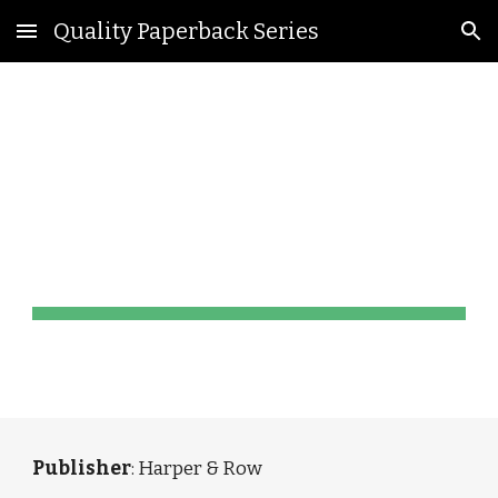
Quality Paperback Series
Skip to main content
Skip to navigation
Torchbook 
Library Editions
Publisher
: Harper & Row