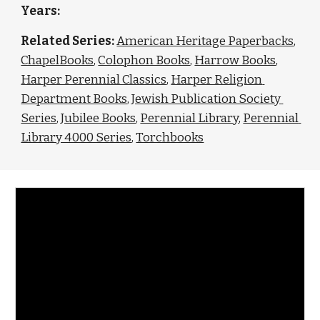
Years: 
Related Series: 
American Heritage Paperbacks
, 
ChapelBooks
, 
Colophon Books
, 
Harrow Books
, 
Harper Perennial Classics
, 
Harper Religion 
Department Books
, 
Jewish Publication Society 
Series
, 
Jubilee Books
, 
Perennial Library
, 
Perennial 
Library 4000 Series
, 
Torchbooks