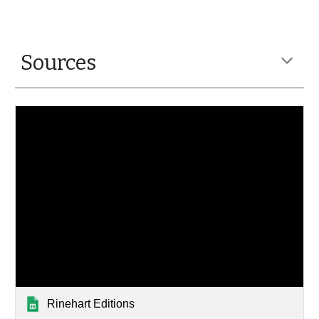
Sources
Rinehart Editions