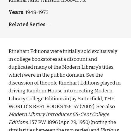
Rinehart and Winston (1960-1973)
Years
: 1948-1973
Related Series
: --
Rinehart Editions were initially sold exclusively 
in college bookstores at a discount and 
duplicated many of the Modern Library’s titles, 
which were in the public domain. See the 
discussion of the role Rinehart Editions played in 
driving Random House into creating Modern 
Library College Editions in Jay Satterfield, THE 
WORLD'S BEST BOOKS 156-57 (2002). See also 
Modern Library Introduces 65-Cent College 
Editions
, 157 PW 1896 (Apr. 29, 1950) (noting the 
similarities between the two series) and 
Various 