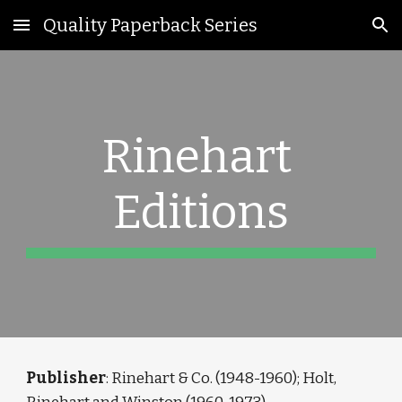
Quality Paperback Series
Skip to main content
Skip to navigation
Rinehart 
Editions
Publisher
: Rinehart & Co. (1948-1960); Holt, 