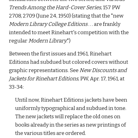
Trends Among the Hard-Cover Series
, 157 PW 
2708, 2709 (June 24, 1950) (stating that the "new 
Modern Library College Editions
 . . . are frankly 
intended to meet Rinehart's competition with the 
regular 
Modern Library
.") 
Between the first issues and 1961, Rinehart 
Editions had subdued but colored covers without 
graphic representations. See 
New Discounts and 
Jackets for Rinehart Editions
, PW, Apr. 17, 1961, at 
33-34: 
Until now, Rinehart Editions jackets have been 
uniformly typographical and subdued in tone. 
The new jackets will replace the old ones on 
books already in the series as new printings of 
the various titles are ordered. 