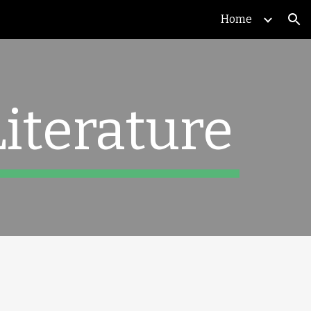
Home
ion
Literature