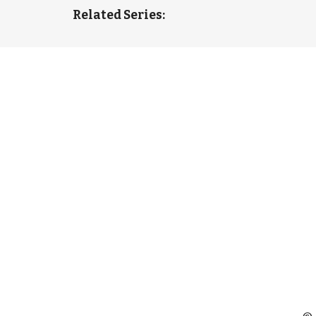
Related Series: 