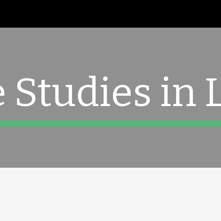
ip to main content
Skip to navigat
 Studies in 