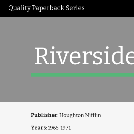
Quality Paperback Series
Sk
Riverside
Publisher
: Houghton Mifflin
Years
: 1965-1971