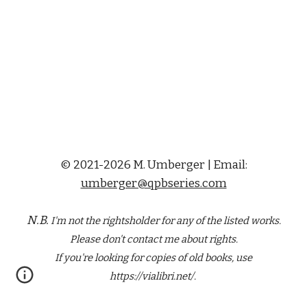
© 2021-2026 M. Umberger | Email:
umberger@qpbseries.com
N.B.
I'm not the rightsholder for any of the
listed
works.
Please don't contact me about rights.
If you're looking for copies of old books, use
https://vialibri.net/.