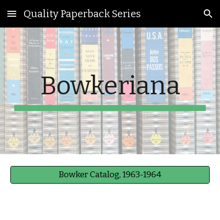
Quality Paperback Series
Skip to main content
Skip to navigation
Bowkeriana
Bowker Catalog, 1963-1964