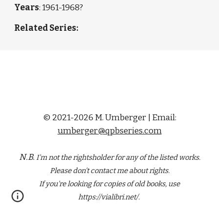
Years
: 196
1-1968?
Related Series: 
© 2021-2026 M. Umberger | Email:
umberger@qpbseries.com
N.B.
I'm not the rightsholder for any of the
listed
works.
Please don't contact me about rights.
If you're looking for copies of old books, use
https://vialibri.net/.