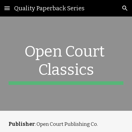
Quality Paperback Series
Skip to main content
Skip to navigation
Open Court 
Classics
Publisher
: 
Open Court Publishing Co.