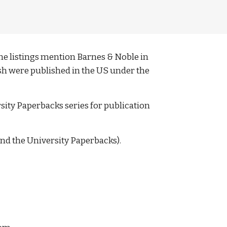
e listings mention Barnes & Noble in 
lish were published in the US under the 
rsity Paperbacks series for publication 
and the University Paperbacks). 