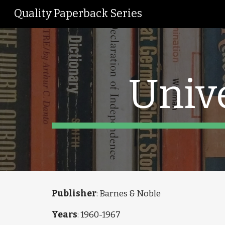
Quality Paperback Series
Sk
Univ
Publisher
: Barnes & Noble
Years
: 1960-1967