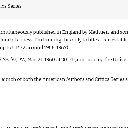
ics Series
y simultaneously published in England by Methuen, and som
kind of a mess. I'm limiting this only to titles I can estab
up to UP 72 around 1966-1967). 
 Series
, PW, Mar. 21, 1960, at 30-31 (announcing the Unive
he launch of both the American Authors and Critics Series 