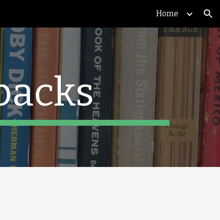
Home
ion
backs