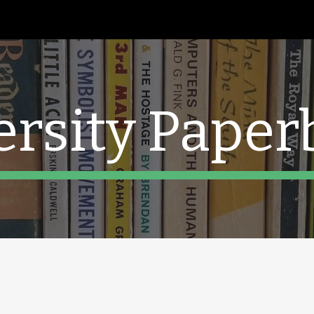
ip to main content
Skip to navigat
ersity Paper