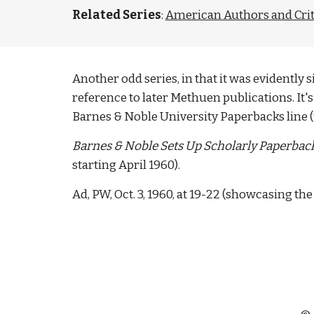
Related Series
: 
American Authors and Crit
Another odd series, in that it was evidentl
reference to later Methuen publications. It's 
Barnes & Noble University Paperbacks line (
Barnes & Noble Sets Up Scholarly Paperback
starting April 1960). 
Ad, PW, Oct. 3, 1960, at 19-22 (showcasing t