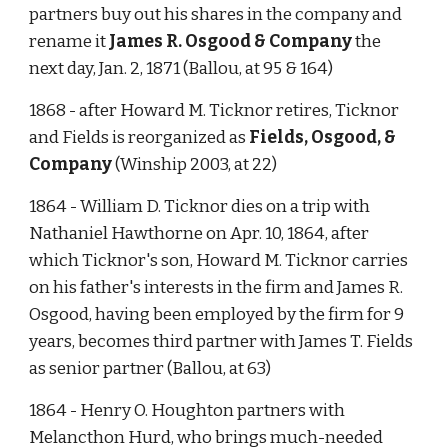
partners buy out his shares in the company and 
rename it 
James R. Osgood & Company
 the 
next day, Jan. 2, 1871 (Ballou, at 95 & 164)
1868 - after Howard M. Ticknor retires, Ticknor 
and Fields is reorganized as 
Fields, Osgood, & 
Company
 (Winship 2003, at 22)
1864 - William D. Ticknor dies on a trip with 
Nathaniel Hawthorne on Apr. 10, 1864, after 
which Ticknor's son, Howard M. Ticknor carries 
on his father's interests in the firm and James R. 
Osgood, having been employed by the firm for 9 
years, becomes third partner with James T. Fields 
as senior partner (Ballou, at 63)
1864 - Henry O. Houghton partners with 
Melancthon Hurd, who brings much-needed 