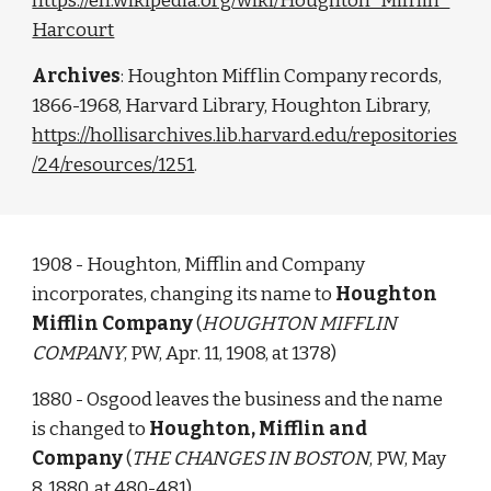
https://en.wikipedia.org/wiki/Houghton_Mifflin_
Harcourt
Archives
: Houghton Mifflin Company records, 
1866-1968, Harvard Library, Houghton Library, 
https://hollisarchives.lib.harvard.edu/repositories
/24/resources/1251
. 
1908 - Houghton, Mifflin and Company 
incorporates, changing its name to 
Houghton 
Mifflin Company
 (
HOUGHTON MIFFLIN 
COMPANY
, PW, Apr. 11, 1908, at 1378)
1880 - Osgood leaves the business and the name 
is changed to 
Houghton, Mifflin and 
Company
 (
THE CHANGES IN BOSTON
, PW, May 
8, 1880, at 480-481)