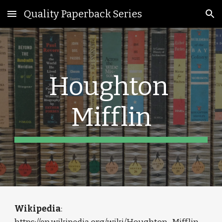
Quality Paperback Series
Skip to main content
Skip to navigation
Houghton 
Mifflin
Wikipedia
: 