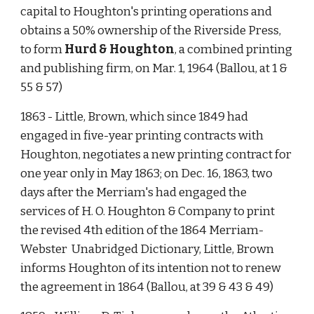
capital to Houghton's printing operations and 
obtains a 50% ownership of the Riverside Press, 
to form 
Hurd & Houghton
, a combined printing 
and publishing firm, on Mar. 1, 1964 (Ballou, at 1 & 
55 & 57)  
1863 - Little, Brown, which since 1849 had 
engaged in five-year printing contracts with 
Houghton, negotiates a new printing contract for 
one year only in May 1863; on Dec. 16, 1863, two 
days after the Merriam's had engaged the 
services of H. O. Houghton & Company to print 
the revised 4th edition of the 1864 Merriam-
Webster  Unabridged Dictionary, Little, Brown 
informs Houghton of its intention not to renew 
the agreement in 1864 (Ballou, at 39 & 43 & 49)