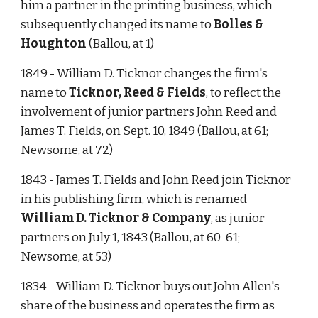
him a partner in the printing business, which 
subsequently changed its name to 
Bolles & 
Houghton
 (Ballou, at 1)
1849 - William D. Ticknor changes the firm's 
name to 
Ticknor, Reed & Fields
, to reflect the 
involvement of junior partners John Reed and 
James T. Fields, on Sept. 10, 1849 (Ballou, at 61; 
Newsome, at 72)
1843 - James T. Fields and John Reed join Ticknor 
in his publishing firm, which is renamed 
William D. Ticknor & Company
, as junior 
partners on July 1, 1843 (Ballou, at 60-61; 
Newsome, at 53)
1834 - William D. Ticknor buys out John Allen's 
share of the business and operates the firm as 