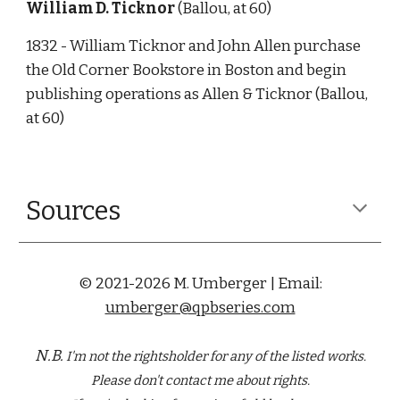
William D. Ticknor
 (Ballou, at 60)
1832 - William Ticknor and John Allen purchase 
the Old Corner Bookstore in Boston and begin 
publishing operations as Allen & Ticknor (Ballou, 
at 60) 
Sources
© 2021-2026 M. Umberger | Email:
umberger@qpbseries.com
N.B.
I'm not the rightsholder for any of the
listed
works.
Please don't contact me about rights.