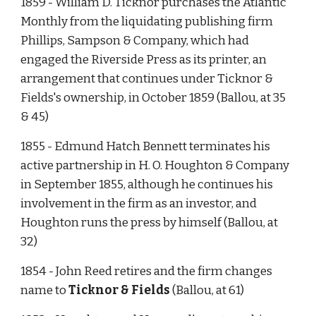
1859 - William D. Ticknor purchases the Atlantic 
Monthly from the liquidating publishing firm 
Phillips, Sampson & Company, which had 
engaged the Riverside Press as its printer, an 
arrangement that continues under Ticknor & 
Fields's ownership, in October 1859 (Ballou, at 35 
& 45)
1855 - Edmund Hatch Bennett terminates his 
active partnership in H. O. Houghton & Company 
in September 1855, although he continues his 
involvement in the firm as an investor, and 
Houghton runs the press by himself (Ballou, at 
32)  
1854 - John Reed retires and the firm changes 
name to 
Ticknor & Fields
 (Ballou, at 61)