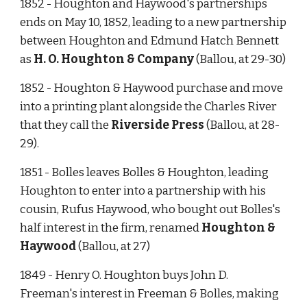
1852 - Houghton and Haywood's partnerships 
ends on May 10, 1852, leading to a new partnership 
between Houghton and Edmund Hatch Bennett 
as 
H. O. Houghton & Company
 (Ballou, at 29-30) 
1852 - Houghton & Haywood purchase and move 
into a printing plant alongside the Charles River 
that they call the 
Riverside Press
 (Ballou, at 28-
29).
1851 - Bolles leaves Bolles & Houghton, leading 
Houghton to enter into a partnership with his 
cousin, Rufus Haywood, who bought out Bolles's 
half interest in the firm, renamed 
Houghton & 
Haywood
 (Ballou, at 27)  
1849 - Henry O. Houghton buys John D. 
Freeman's interest in Freeman & Bolles, making 