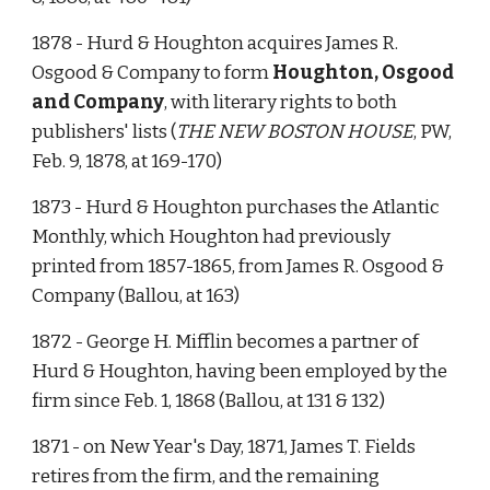
1878 - Hurd & Houghton acquires James R. 
Osgood & Company to form 
Houghton, Osgood 
and Company
, with literary rights to both 
publishers' lists (
THE NEW BOSTON HOUSE
, PW, 
Feb. 9, 1878, at 169-170)
1873 - Hurd & Houghton purchases the Atlantic 
Monthly, which Houghton had previously 
printed from 1857-1865, from James R. Osgood & 
Company (Ballou, at 163)
1872 - George H. Mifflin becomes a partner of 
Hurd & Houghton, having been employed by the 
firm since Feb. 1, 1868 (Ballou, at 131 & 132)
1871 - on New Year's Day, 1871, James T. Fields 
retires from the firm, and the remaining 