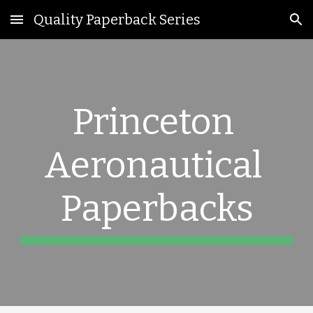
Quality Paperback Series
Skip to main content
Skip to navigation
Princeton 
Aeronautica
l 
Paperbacks