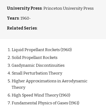
University Press
: Princeton University Press
Years
: 1960-
Related Series
: 
Liquid Propellant Rockets
 (1960)
Solid Propellant Rockets
Gasdynamic Discontinuities
Small Perturbation Theory
Higher Approximations in Aerodynamic 
Theory
High Speed Wind Theory (1960)
Fundamental Physics of Gases
 (1961)