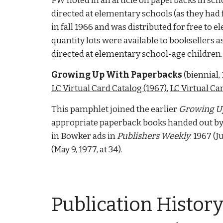
PW noted in an article on paperbacks in schoo
directed at elementary schools (as they had f
in fall 1966 and was distributed for free to 
quantity lots were available to booksellers a
directed at elementary school-age children.
Growing Up With Paperbacks
 (
biennial
,
LC Virtual Card Catalog (1967)
, 
LC Virtual Ca
This pamphlet joined the earlier 
Growing U
appropriate paperback books handed out by b
in Bowker ads in 
Publishers Weekly
: 1967 (J
(May 9, 1977, at 34).  
Publication 
History