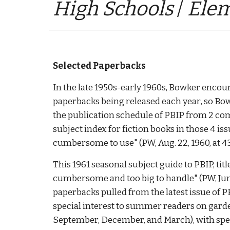
High Schools
 / 
Elem
S
elected Paperbacks
In the late 1950s-early 1960s, Bowker encou
paperbacks being released each year
, so Bo
the publication schedule of PBIP from 2 comp
subject index for fiction books in those 4 i
cumbersome to use" (PW, Aug. 22, 1960, at 43)
This 1961 seasonal subject guide to PBIP, titl
cumbersome and too big to handle" (PW, June 
paperbacks pulled from the latest issue of PBI
special interest to summer readers on gardeni
September, December, and March), with speci