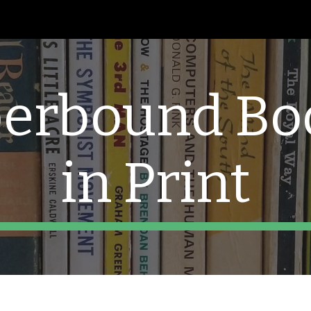
ip to main content
Skip to navigat
erbound Boo
in Print