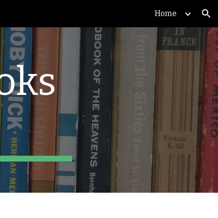
Home
ion
ks 