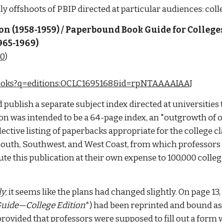
y offshoots of PBIP directed at particular audiences: coll
 (1958-1959) / Paperbound Book Guide for College
965-1969)
50
)
/books?q=editions:OCLC1695168&id=rpNTAAAAIAAJ
ublish a separate subject index directed at universities t
cation was intended to be a 64-page index, an "outgrowth of
lective listing of paperbacks appropriate for the college 
South, Southwest, and West Coast, from which professors o
te this publication at their own expense to 100,000 college
ly
, it seems like the plans had changed slightly. On page 13,
uide—College Edition
provided that professors were supposed to fill out a form 