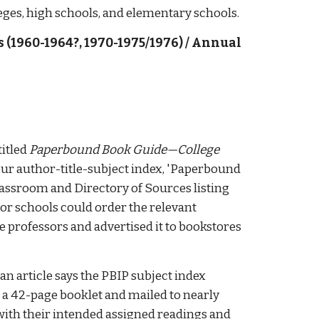
eges, high schools, and elementary schools. 
s (1960-1964?
, 
1970-1975/1976
) 
/ Annual 
itled 
Paperbound Book Guide—College 
 our author-title-subject index, 'Paperbound 
classroom and Directory of Sources listing 
r schools could order the relevant 
 professors and advertised it to bookstores 
 an article says the PBIP subject index 
*) had been reprinted and bound as a 42-page booklet and mailed to nearly 
with their intended assigned readings and 