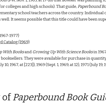
ls (PW, Nov. 1, 1965, at 17-18) that Bowker was planning t
or colleges and high schools). That guide, 
Paperbound Bo
elementary school teachers across the country. Individual 
s well. It seems possible that this title could have been su
 1967-1977) 
rd Catalog (1969)
p With Books
 and 
Growing Up With Science Books
 in 196
ooksellers. They were available for purchase in quantity 
uly 10, 1967, at [223]), 1969 (Sept. 1, 1969, at 12), 1971 (July 19,
 
of 
Paperbound Book Guid