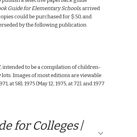
o publish a selective paperback guide 
ok Guide for Elementary Schools
, arrived 
copies could be purchased for $.50, and 
perseded by the following publication 
7, intended to be a compilation of children-
lots. Images of most editions are viewable 
 1971, at 58), 1975 (May 12, 1975, at 72), and 1977 
e for Colleges
 / 