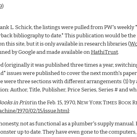
9
)
rank L. Schick, the listings were pulled from PW's weekly 
back bibliography to date." This publication would be the 
is site, but it is only available in research libraries (
Wo
anned by Google and made available on 
HathiTrust
. 
d (originally it was published three times a year, switchin
issues were published to cover the next month's paperbac
e were three sections with different arrangements: (1) by aut
n: Author, Title, Publisher, Price Series, Series # and whet
ooks in Print
 in the Feb. 15, 1970, N
 Y
 T
B
R
EW
ORK
IMES 
OOK 
chine/1970/02/15/issue.html
: 
 honesty, not as functional as a plumber's supply manual. F
monster up to date. They have even gone to the computers