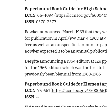
Paperbound Book Guide for High Schools
LCCN
: 66-4094 (
https://lccn.loc.gov/66004
ISSN
: 0570-2577
Bowker announced March 1963 that they wou
for publication in April (PW, Mar. 4, 1963, a
free as well as an unspecified amount to pap
Bowker expected it to be an annual publicati
Despite announcing a 1964 edition at 128 pp. f
for the 1966 edition, which was the first to be
previously been biennial from 1963-1965. 
Paperbound Book Guide for Elementary
LCCN
: 
75-661 (
https://lccn.loc.gov/75000661
)
ISSN
: -- 