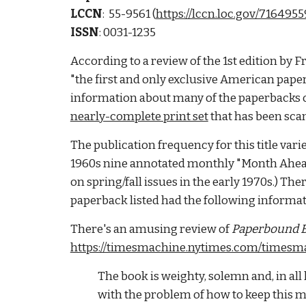
LCCN
:  55-9561 (
https://lccn.loc.gov/7164955
ISSN
: 0031-1235
According to a review of the 1st edition by F
"the first and only exclusive American paper
information about many of the paperbacks on th
nearly-complete print set
 that has been sc
The publication frequency for this title varie
1960s nine annotated monthly "Month Ahead" 
on spring/fall issues in the early 1970s.) Ther
paperback listed had the following informatio
There's an amusing review of 
Paperbound B
https://timesmachine.nytimes.com/timesma
The book is weighty, solemn and, in all
with the problem of how to keep this 