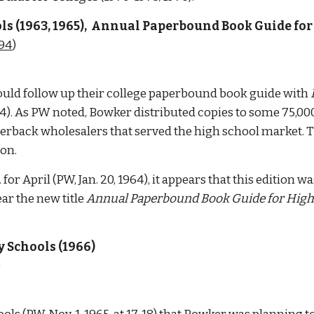
 (1963, 1965),  Annual 
Paperbound Book Guide for 
094
)  
ld follow up their college paperbound book guide with 
t 44). As PW noted, Bowker distributed copies to some 75,00
erback wholesalers that served the high school market. The 
on. 
or April (PW, Jan. 20, 1964), it appears that this edition w
ar the new title 
Annual Paperbound Book Guide for High
 Schools (1966)
 