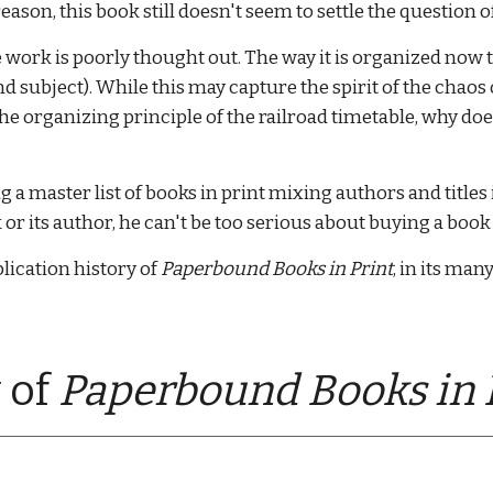
eason, this book still doesn't seem to settle the question o
work is poorly thought out. The way it is organized now 
and subject). While this may capture the spirit of the chaos
 the organizing principle of the railroad timetable, why 
a master list of books in print mixing authors and titles i
 its author, he can't be too serious about buying a book 
lication history of 
Paperbound Books in Print
, in its man
 of 
Paperbound Books in P