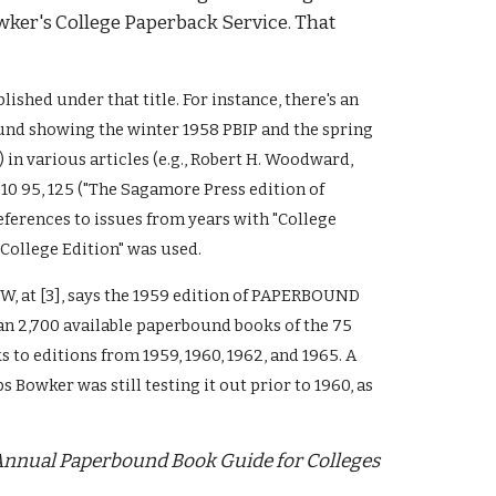
ker's College Paperback Service. That 
blished 
under that title
. For instance, there's an 
und showing the winter 1958 PBIP and the spring 
in various articles (e.g., Robert H. Woodward, 
 95, 125 ("The Sagamore Press edition of 
ferences to issues from years with 
"College 
"College Edition" was used.
f PW, at [3], says the 1959 edition of PAPERBOUND 
n 2,700 available paperbound books of the 75 
to editions from 1959, 1960, 1962, and 1965. A 
s Bowker was still testing it out prior to 1960, as 
nnual Paperbound Book Guide for Colleges