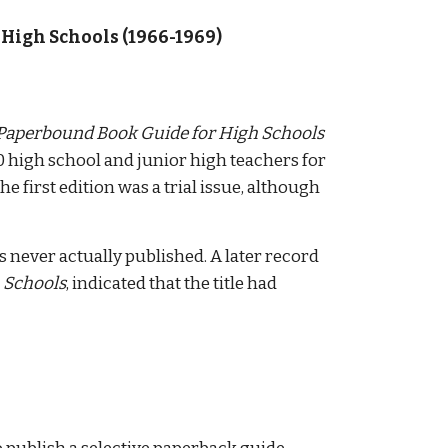
High Schools (1966-1969) 
Paperbound Book Guide for High Schools
0 high school and junior high teachers for 
first edition was a trial issue, although 
as never actually published. A later record 
 Schools
, indicated that the title had 