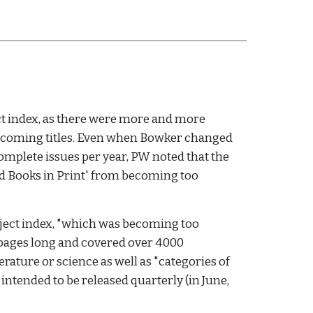
t index, as there were more and more 
thcoming titles. Even when Bowker changed 
mplete issues per year, PW noted that the 
nd Books in Print' from becoming too 
bject index, "which was becoming too 
 pages long and covered over 4000 
erature or science as well as "categories of 
 intended to be released quarterly (in June, 