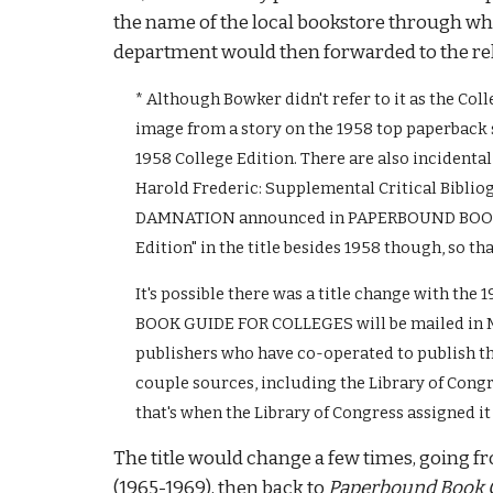
the name of the local bookstore through whi
department would then forwarded to the rel
* 
Although Bowker didn't refer to it as the Coll
image from a story on the 1958 top paperback 
1958 College Edition. There are also incidental
Harold Frederic: Supplemental Critical Biblio
DAMNATION announced in PAPERBOUND BOOKS, Col
Edition" in the title 
besides 1958 though, so tha
It's possible there was a title change with the 1
BOOK GUIDE FOR COLLEGES will be mailed in Mar
publishers who have co-operated to publish this
couple sources, including the Library of Congre
that's when the Library of Congress assigned i
The title would change a few times, going f
(1965-1969), then back to 
Paperbound Book G