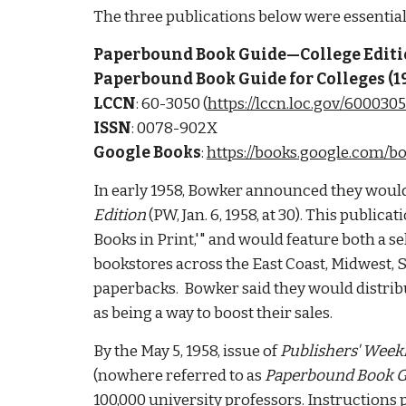
The three publications below were essentiall
Paperbound Book Guide—College Edition
Paperbound Bo
ok Guide for Colleges (1
LCCN
: 60-3050 (
https://lccn.loc.gov/600030
ISSN
: 0078-902X 
Google Books
: 
https://books.google.com
In early 1958, Bowker announced they would p
Edition
 (PW, Jan. 6, 1958, at 30). This publi
Books in Print,'" and would feature both a se
bookstores across the East Coast, Midwest, 
paperbacks.  Bowker said they would distribu
as being a way to boost their sales. 
By the May 5, 1958, issue of 
Publishers' Week
(nowhere referred to as 
Paperbound Book G
100,000 university professors. Instructions 