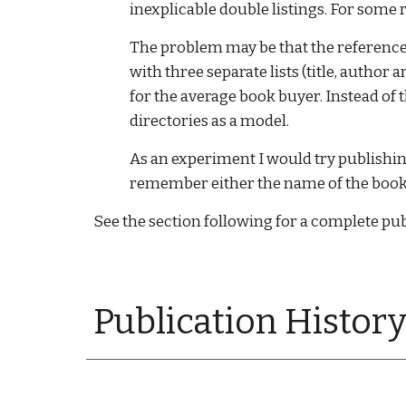
inexplicable double listings. For some r
The problem may be that the reference 
with three separate lists (title, author 
for the average book buyer. Instead of
directories as a model. 
As an experiment I would try publishing 
remember either the name of the book or
See the section following for a complete pub
Publication History