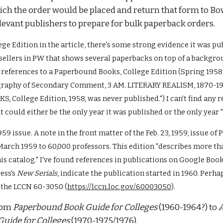
ch the order would be placed and return that form to Bow
evant publishers to prepare for bulk paperback orders. 
ege Edition 
in the article
, there's some strong evidence it was pu
sellers in PW that shows several paperbacks on top of a backgro
 references to a Paperbound Books, College Edition (Spring 1958) 
graphy of Secondary Comment, 3 AM. LITERARY REALISM, 1870-1910
lege Edition, 1958, was never published.") I can't find any re
t could either be the only year it was published or the only year 
959 issue. A note in the front matter of the Feb. 23, 1959, issue o
ch 1959 to 60,000 professors. This edition "describes more tha
 catalog." I've found references in publications on Google Books 
ss's 
New Serials
, indicate the publication started in 1960. Perhap
t the LCCN 60-3050 (
https://lccn.loc.gov/60003050
). 
rom 
Paperbound Book Guide for Colleges
 (1960-1964?) to 
A
uide for Colleges 
(1970-1975/1976). 