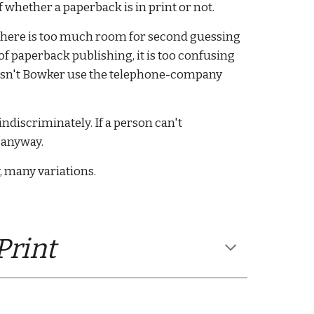
f whether a paperback is in print or not. 
there is too much room for second guessing 
 of paperback publishing, it is too confusing 
doesn't Bowker use the telephone-company 
ndiscriminately. If a person can't 
anyway.  
y, many variations. 
rint 