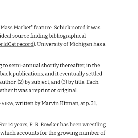
"Mass Market" feature. Schick noted it was 
ideal source finding bibliographical 
rldCat record
).
 University of M
ichigan has a 
g to semi-annual shortly thereafter, in the 
k publications, and it eventually settled 
hor, (2) by subject, and (3) by title. Each 
her it was a reprint or original. 
, written by Marvin Kitman, at p. 31, 
EVIEW
or 14 years, R. R. Bowker has been wrestling 
, which accounts for the growing number of 