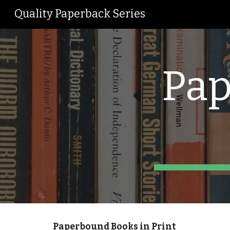
Quality Paperback Series
Sk
Pap
Paperbound Books in Print