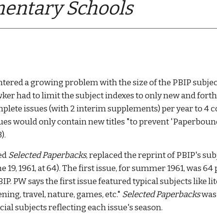
entary Schools
ntered a growing problem with the size of the PBI
P 
subjec
wker had 
to limit the subject indexes to only new and for
lete issues (with 2 interim supplements) per year to 4 co
ssues would only contain new titles "to prevent 'Paperbou
. 
ed 
Selected Paperbacks
,
 replaced the reprint of PBIP's su
19, 1961, at 64). The first issue, for summer 1961, was 64
P. PW says the first issue featured typical subjects like lit
ng, travel, nature, games, etc." 
Selected Paperbacks
 was
al subjects reflecting each issue's season. 