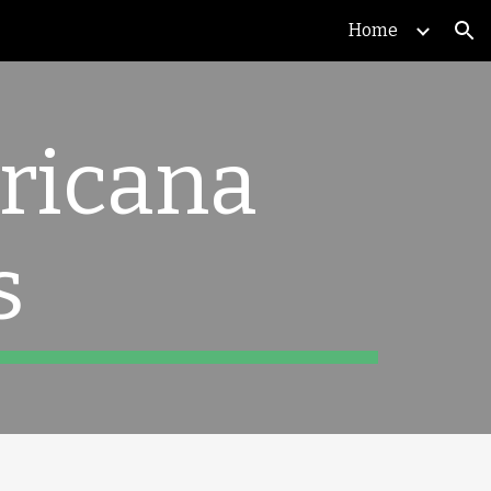
Home
ion
ricana
s