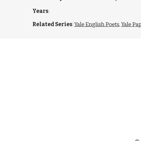
Years
:
Related Series
:
Yale English Poets
,
Yale Pa