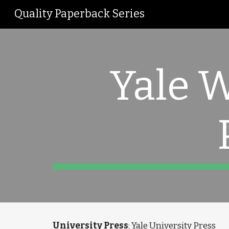
Quality Paperback Series
Sk
Yale 
University Press
: Yale University Press