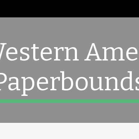
ip to main content
Skip to navigat
Western Ame
Paperbound