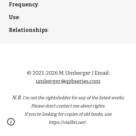
Frequency
: 
Use
: 
Relationships
: 
© 2021-2026 M. Umberger | Email:
umberger@qpbseries.com
N.B.
I'm not the rightsholder for any of the
listed
works.
Please don't contact me about rights.
If you're looking for copies of old books, use
https://vialibri.net/.