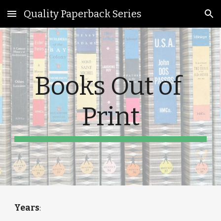
Quality Paperback Series
Skip to main content
Skip to navigation
Books Out of 
Print
Years
: 