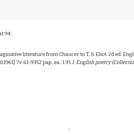
t 94: 
aginative literature from Chaucer to T. S. Eliot. 2d ed. Engl
0,1961] 7v. 61-9352 pap., ea., 1.95 
1. English poetry (Collectio