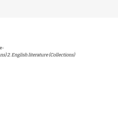
e-
ns) 2. English literature (Collections)