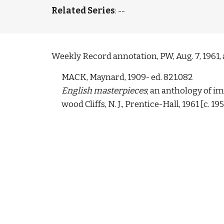
Related Series
: --
Weekly Record annotation, PW, Aug. 7, 1961, a
MACK, Maynard, 1909- ed. 821.082 
English masterpieces
; an anthology of im
wood Cliffs, N. J., Prentice-Hall, 1961 [c. 195