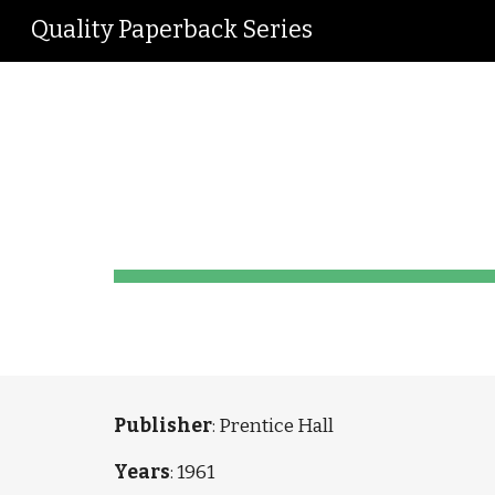
Quality Paperback Series
Sk
Engl
Publisher
: Prentice Hall
Years
: 1961