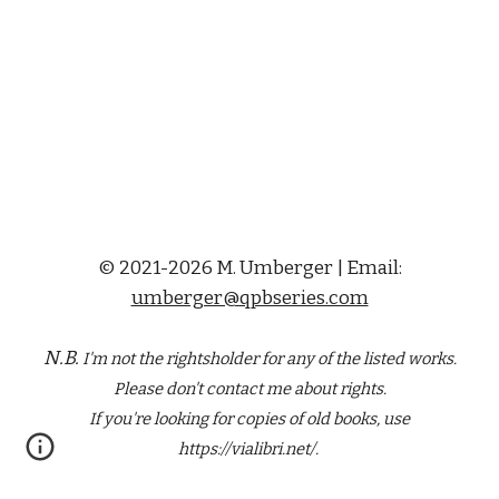
© 2021-2026 M. Umberger | Email:
umberger@qpbseries.com
N.B.
I'm not the rightsholder for any of the
listed
works.
Please don't contact me about rights.
If you're looking for copies of old books, use
https://vialibri.net/.