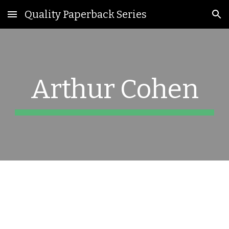
Quality Paperback Series
Skip to main content
Skip to navigation
Arthur Cohen