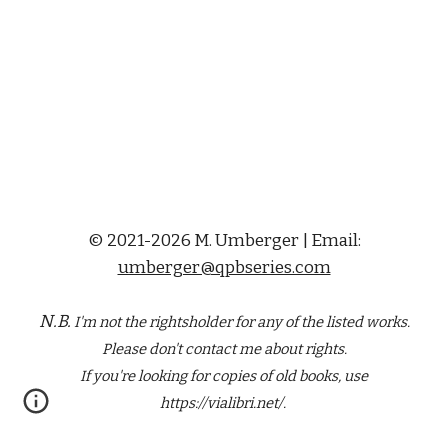
© 2021-2026 M. Umberger | Email:
umberger@qpbseries.com
N.B.
I'm not the rightsholder for any of the
listed
works.
Please don't contact me about rights.
If you're looking for copies of old books, use
https://vialibri.net/.