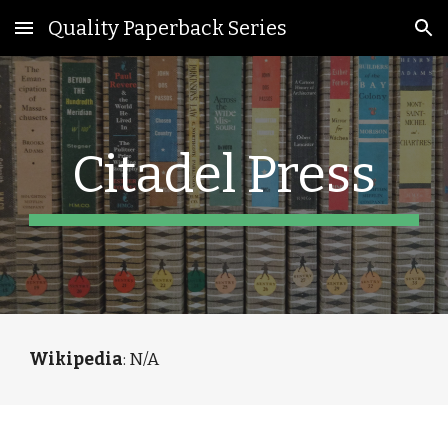
Quality Paperback Series
Skip to main content
Skip to navigation
Citadel Press
Wikipedia
: N/A